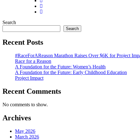
Search
Search
Recent Posts
#RaceForAReason Marathon Raises Over $6K for Project Imp
Race for a Reason
A Foundation for the Future: Women’s Health
A Foundation for the Future: Early Childhood Education
Project Impact
Recent Comments
No comments to show.
Archives
May 2026
March 2026