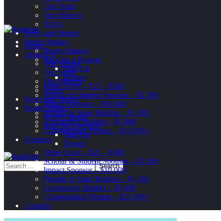
Our Team
Our Mission
FAQs
News and Stories
Project Impact
Home
Project Impact
About Us
Race for a Reason
The School
Sign Up
Our Team
Donate
Our Mission
Hope Giver – $25 – $500
FAQs
Scholar & Student Sponsor – $2,500
News and Stories
Impact Sponsor – $10,000
Project Impact
Friends of Saint Bakhita – $1,000
Project Impact
Community Builder – $5,000
Race for a Reason
Changemaker Partner – $25,000+
Sign Up
Contacts
Donate
Hope Giver – $25 – $500
Scholar & Student Sponsor – $2,500
Impact Sponsor – $10,000
Friends of Saint Bakhita – $1,000
Community Builder – $5,000
Changemaker Partner – $25,000+
Contacts