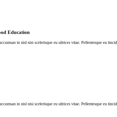
ood Education
umsan in nisl nisi scelerisque eu ultrices vitae. Pellentesque eu tincid
umsan in nisl nisi scelerisque eu ultrices vitae. Pellentesque eu tincid