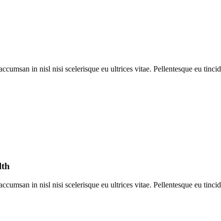
umsan in nisl nisi scelerisque eu ultrices vitae. Pellentesque eu tincid
lth
umsan in nisl nisi scelerisque eu ultrices vitae. Pellentesque eu tincid