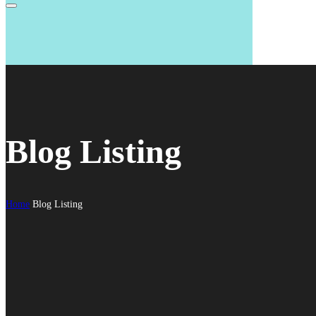
Blog Listing
Home
Blog Listing