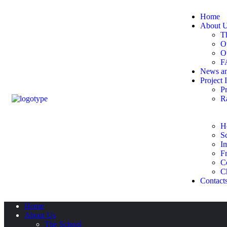
Home
About 
T
O
O
F
News an
Project 
Pr
R
H
S
I
Fr
C
C
Contact
Home
About Us
The School