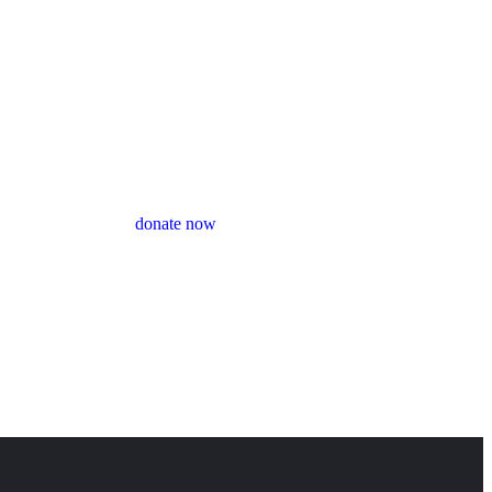
donate now