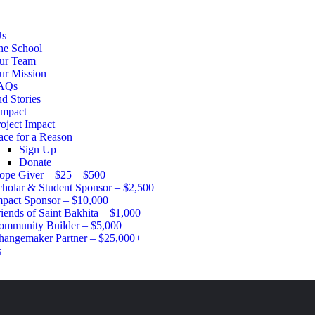
Us
he School
ur Team
ur Mission
AQs
d Stories
Impact
oject Impact
ace for a Reason
Sign Up
Donate
ope Giver – $25 – $500
cholar & Student Sponsor – $2,500
mpact Sponsor – $10,000
iends of Saint Bakhita – $1,000
ommunity Builder – $5,000
hangemaker Partner – $25,000+
s