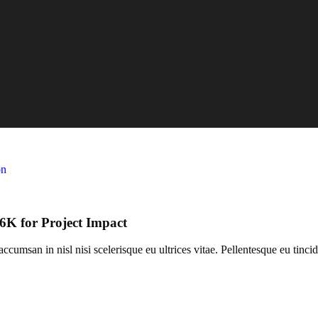
K for Project Impact
umsan in nisl nisi scelerisque eu ultrices vitae. Pellentesque eu tincid