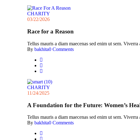
CHARITY
03/22/2026
Race for a Reason
Tellus mauris a diam maecenas sed enim ut sem. Viverra acc
By
bakhita
0 Comments
CHARITY
11/24/2025
A Foundation for the Future: Women’s Hea
Tellus mauris a diam maecenas sed enim ut sem. Viverra acc
By
bakhita
0 Comments