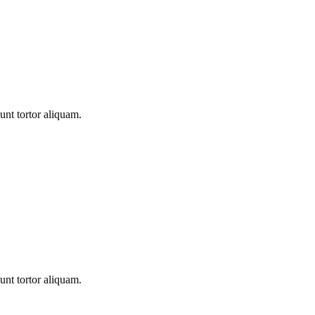
unt tortor aliquam.
unt tortor aliquam.