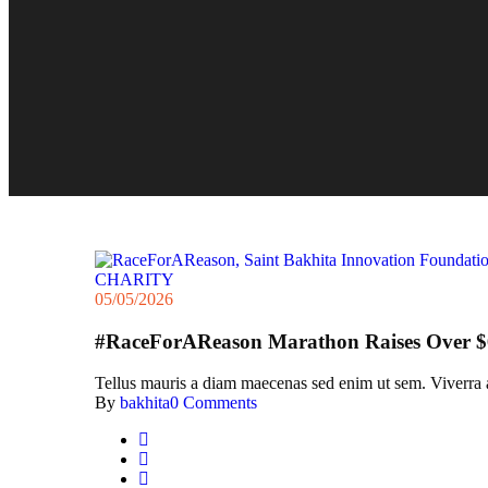
CHARITY
05/05/2026
#RaceForAReason Marathon Raises Over $6
Tellus mauris a diam maecenas sed enim ut sem. Viverra acc
By
bakhita
0 Comments