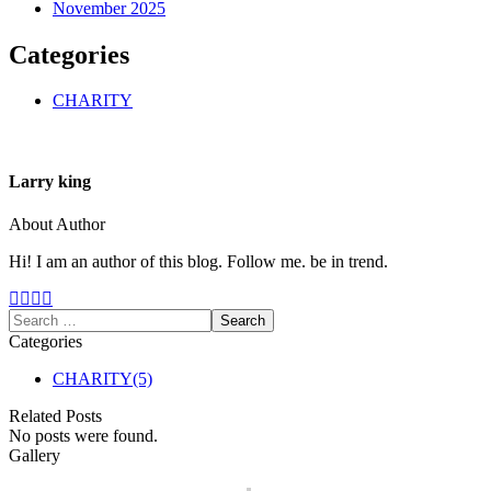
November 2025
Categories
CHARITY
Larry king
About Author
Hi! I am an author of this blog. Follow me. be in trend.
Categories
CHARITY
(5)
Related Posts
No posts were found.
Gallery