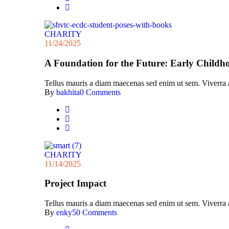
CHARITY
11/24/2025
A Foundation for the Future: Early Childh
Tellus mauris a diam maecenas sed enim ut sem. Viverra acc
By
bakhita
0 Comments
CHARITY
11/14/2025
Project Impact
Tellus mauris a diam maecenas sed enim ut sem. Viverra acc
By
enky5
0 Comments