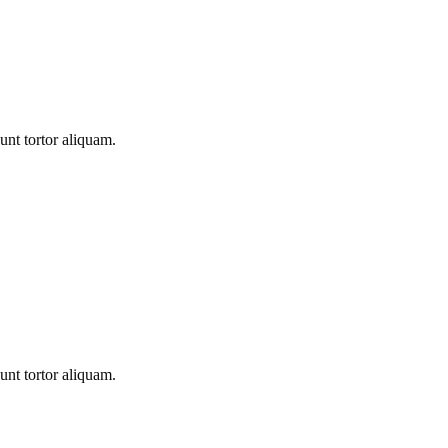
unt tortor aliquam.
unt tortor aliquam.