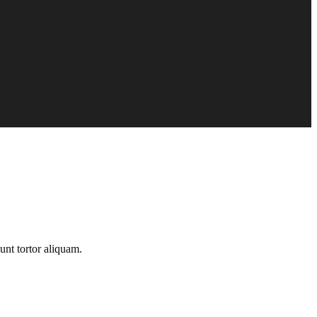
unt tortor aliquam.