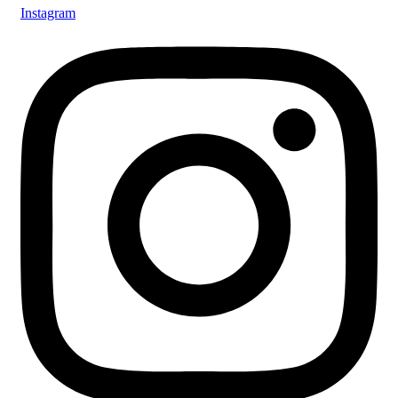
Instagram