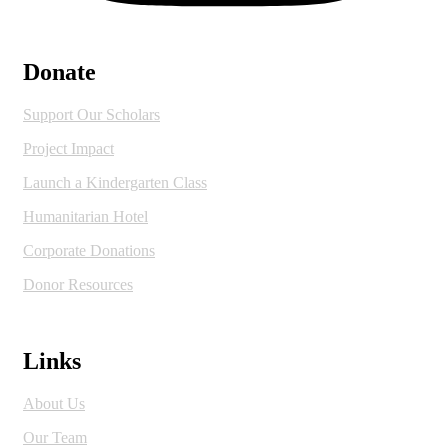
Donate
Support Our Scholars
Project Impact
Launch a Kindergarten Class
Humanitarian Hotel
Corporate Donations
Donor Resources
Links
About Us
Our Team