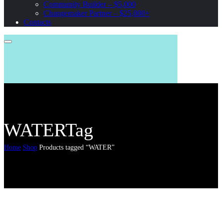
Community Builder – $5,000
Changemaker Partner – $25,000+
Contacts
WATERTag
Home
Shop
Products tagged “WATER”