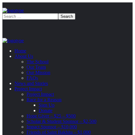
Home
About Us
The School
Our Team
Our Mission
FAQs
News and Stories
Project Impact
Project Impact
Race for a Reason
Sign Up
Donate
Hope Giver – $25 – $500
Scholar & Student Sponsor – $2,500
Impact Sponsor – $10,000
Friends of Saint Bakhita – $1,000