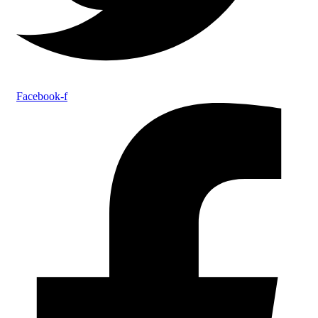
Facebook-f