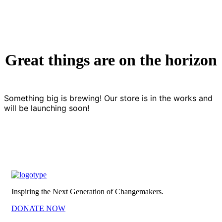
Great things are on the horizon
Something big is brewing! Our store is in the works and
will be launching soon!
Inspiring the Next Generation of Changemakers.
DONATE NOW