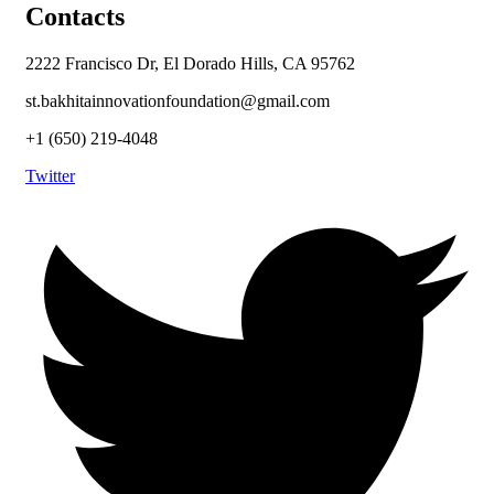
Contacts
2222 Francisco Dr, El Dorado Hills, CA 95762
st.bakhitainnovationfoundation@gmail.com
+1 (650) 219-4048
Twitter