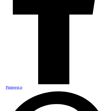
Pinterest-p