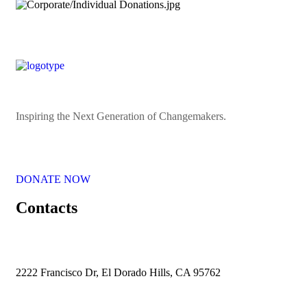
Inspiring the Next Generation of Changemakers.
DONATE NOW
Contacts
2222 Francisco Dr, El Dorado Hills, CA 95762