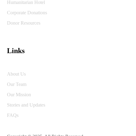
Humanitarian Hotel
Corporate Donations
Donor Resources
Links
About Us
Our Team
Our Mission
Stories and Updates
FAQs