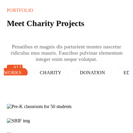
PORTFOLIO
Meet Charity Projects
Penatibus et magnis dis parturient montes nascetur
ridiculus mus mauris. Faucibus pulvinar elementum
integer enim neque volutpat.
ALL
WORKS
CHARITY
DONATION
EDU