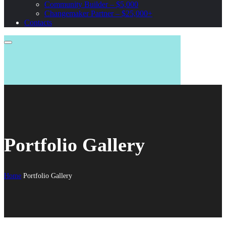
Community Builder – $5,000
Changemaker Partner – $25,000+
Contacts
Portfolio Gallery
Home
Portfolio Gallery