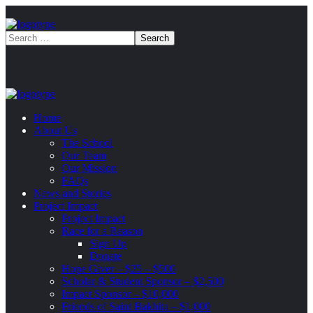
Home
About Us
The School
Our Team
Our Mission
FAQs
News and Stories
Project Impact
Project Impact
Race for a Reason
Sign Up
Donate
Hope Giver – $25 – $500
Scholar & Student Sponsor – $2,500
Impact Sponsor – $10,000
Friends of Saint Bakhita – $1,000