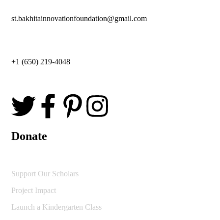
st.bakhitainnovationfoundation@gmail.com
+1 (650) 219-4048
Donate
Support Our Scholars
Project Impact
Launch a Kindergarten Class