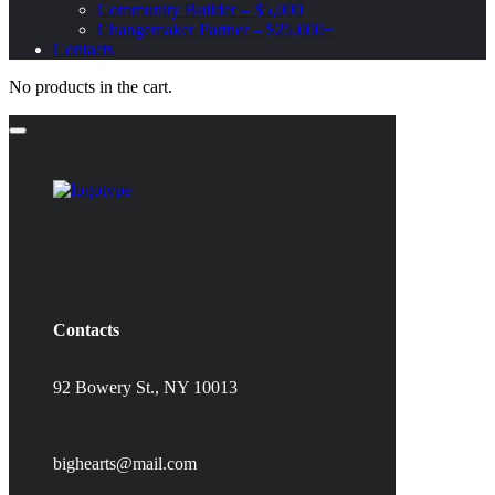
Community Builder – $5,000
Changemaker Partner – $25,000+
Contacts
No products in the cart.
Contacts
92 Bowery St., NY 10013
bighearts@mail.com