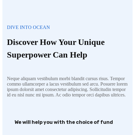
DIVE INTO OCEAN
Discover How Your Unique
Superpower Can Help
Neque aliquam vestibulum morbi blandit cursus risus. Tempor
commo ullamcorper a lacus vestibulum sed arcu. Posuere lorem
ipsum dolorsit amet consectetur adipiscing. Sollicitudin tempor
id eu nisl nunc mi ipsum. Ac odio tempor orci dapibus ultrices.
We will help you with the choice of fund