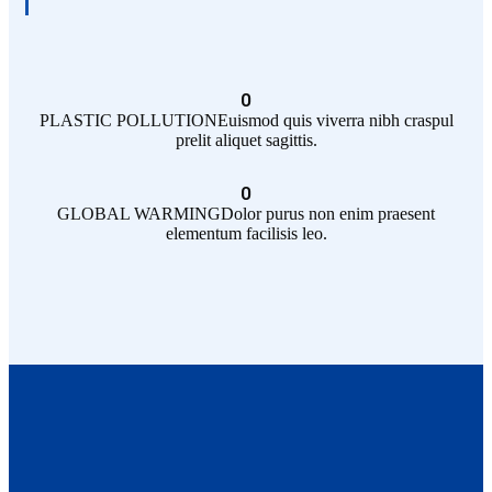
0
PLASTIC POLLUTION
Euismod quis viverra nibh craspul
prelit aliquet sagittis.
0
GLOBAL WARMING
Dolor purus non enim praesent
elementum facilisis leo.