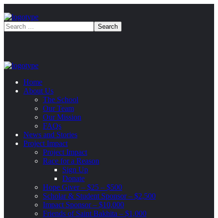
Home
About Us
The School
Our Team
Our Mission
FAQs
News and Stories
Project Impact
Project Impact
Race for a Reason
Sign Up
Donate
Hope Giver – $25 – $500
Scholar & Student Sponsor – $2,500
Impact Sponsor – $10,000
Friends of Saint Bakhita – $1,000