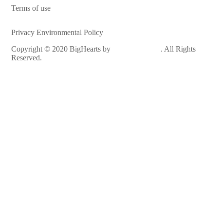
Terms of use
Privacy Environmental Policy
Copyright © 2020 BigHearts by
WebGeniusLab
. All Rights
Reserved.