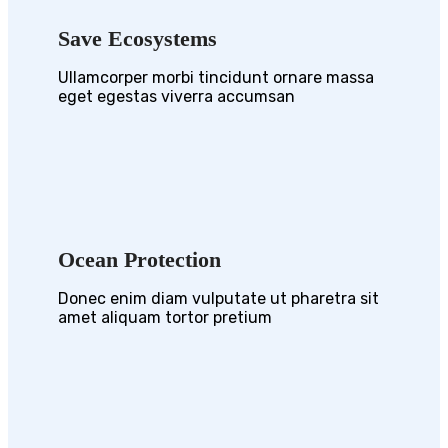
Save Ecosystems
Ullamcorper morbi tincidunt ornare massa
eget egestas viverra accumsan
Ocean Protection
Donec enim diam vulputate ut pharetra sit
amet aliquam tortor pretium