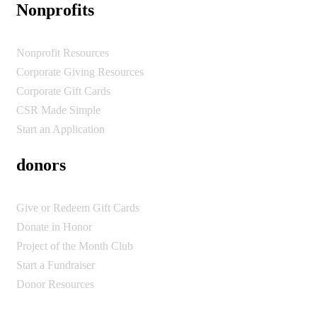
Nonprofits
Nonprofit Resources
Corporate Giving Resources
Corporate Gift Cards
CSR Made Simple
Start an Application
donors
Give or Redeem Gift Cards
Donate in Honor
Project of the Month Club
Start a Fundraiser
Donor Resources