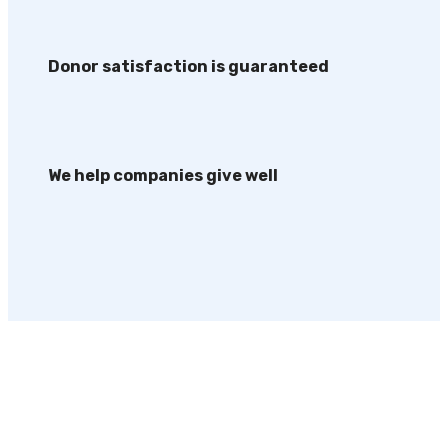
Donor satisfaction is guaranteed
We help companies give well