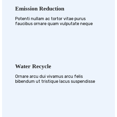
Emission Reduction
Potenti nullam ac tortor vitae purus
faucibus ornare quam vulputate neque
Water Recycle
Ornare arcu dui vivamus arcu felis
bibendum ut tristique lacus suspendisse