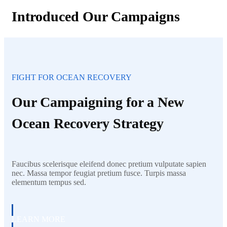
Introduced Our Campaigns
FIGHT FOR OCEAN RECOVERY
Our Campaigning for a New
Ocean Recovery Strategy
Faucibus scelerisque eleifend donec pretium vulputate sapien
nec. Massa tempor feugiat pretium fusce. Turpis massa
elementum tempus sed.
LEARN MORE