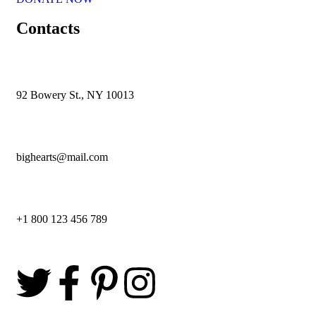
Contacts
92 Bowery St., NY 10013
bighearts@mail.com
+1 800 123 456 789