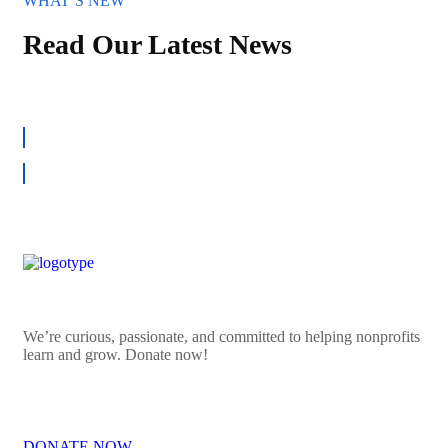
WHAT`S NEW
Read Our Latest News
ALL NEWS
We’re curious, passionate, and committed to helping nonprofits
learn and grow. Donate now!
DONATE NOW