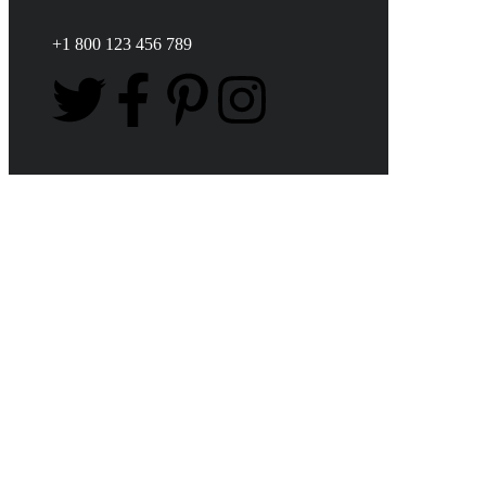
+1 800 123 456 789
FIND POWER BECOME
AN OCEAN HERO
Fight for Ocean
Recovery Add Your