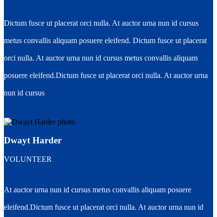
Dictum fusce ut placerat orci nulla. At auctor urna nun id cursus
metus convallis aliquam posuere eleifend. Dictum fusce ut placerat
orci nulla. At auctor urna nun id cursus metus convallis aliquam
posuere eleifend.Dictum fusce ut placerat orci nulla. At auctor urna
nun id cursus
Dwayt Harder
VOLUNTEER
At auctor urna nun id cursus metus convallis aliquam posuere
eleifend.Dictum fusce ut placerat orci nulla. At auctor urna nun id