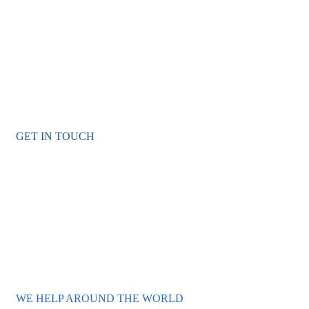
Become a Volunteer and Save
Oceans
Urna molestie at elementum eu facilisis. Consequat id porta
nibh venenatis cras sed. Iaculis at erat imperdiet dui.
GET IN TOUCH
WE HELP AROUND THE WORLD