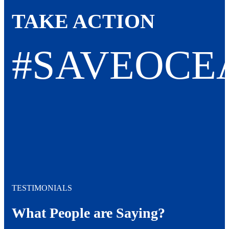
TAKE ACTION
#SAVEOCE
TESTIMONIALS
What People are Saying?