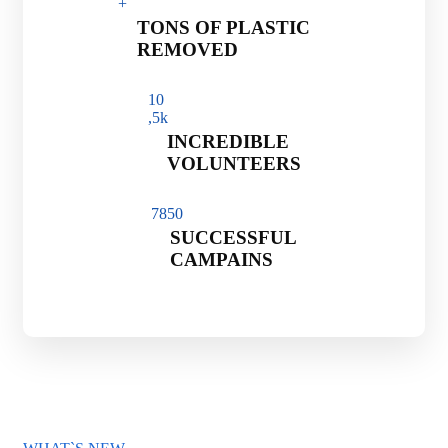
+
TONS OF PLASTIC
REMOVED
1
0
,5k
INCREDIBLE
VOLUNTEERS
785
0
SUCCESSFUL
CAMPAINS