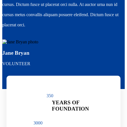
cursus. Dictum fusce ut placerat orci nulla. At auctor urna nun id
cursus metus convallis aliquam posuere eleifend. Dictum fusce ut
placerat orci.
Jane Bryan
VOLUNTEER
35
0
YEARS OF
FOUNDATION
300
0