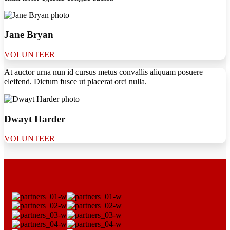
Jane Bryan
VOLUNTEER
At auctor urna nun id cursus metus convallis aliquam posuere
eleifend. Dictum fusce ut placerat orci nulla.
Dwayt Harder
VOLUNTEER