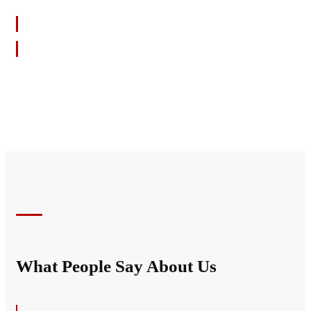
SHOW YOUR SUPPORT
What People Say About Us