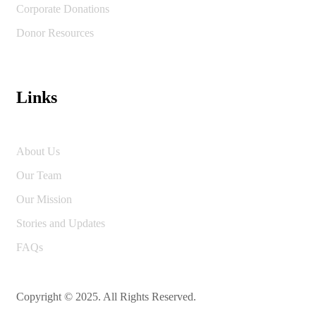
Corporate Donations
Donor Resources
Links
About Us
Our Team
Our Mission
Stories and Updates
FAQs
Copyright © 2025. All Rights Reserved.