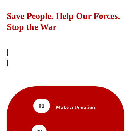
Save People. Help Our Forces.
Stop the War
SHOW YOUR SUPPORT
01
Make a Donation