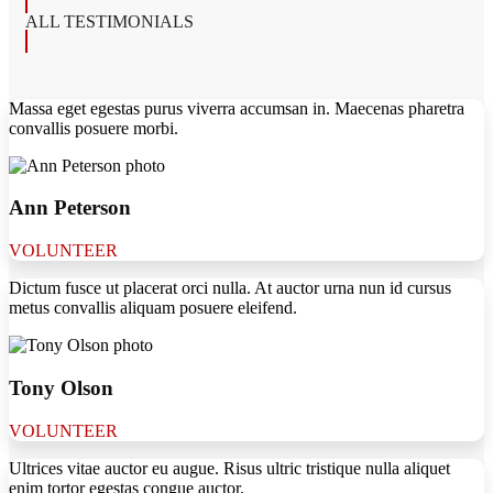
ALL TESTIMONIALS
Massa eget egestas purus viverra accumsan in. Maecenas pharetra
convallis posuere morbi.
Ann Peterson
VOLUNTEER
Dictum fusce ut placerat orci nulla. At auctor urna nun id cursus
metus convallis aliquam posuere eleifend.
Tony Olson
VOLUNTEER
Ultrices vitae auctor eu augue. Risus ultric tristique nulla aliquet
enim tortor egestas congue auctor.