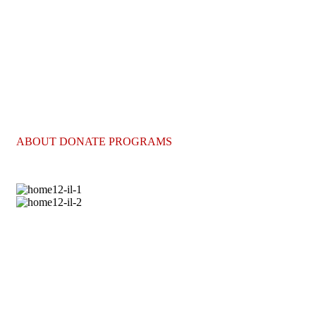
lifesaving care they deserve.
Project Hope
Your gift today can help more people receive the
lifesaving care they deserve.
ABOUT DONATE PROGRAMS