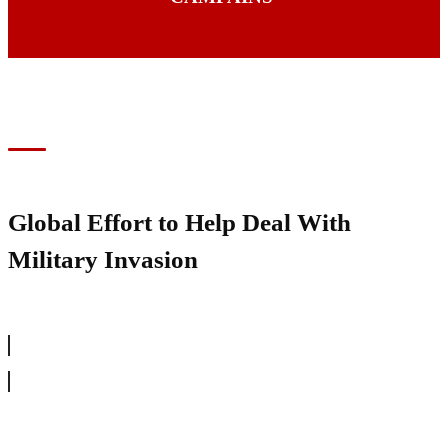
Global Effort to Help Deal With
Military Invasion
SHOW YOUR SUPPORT