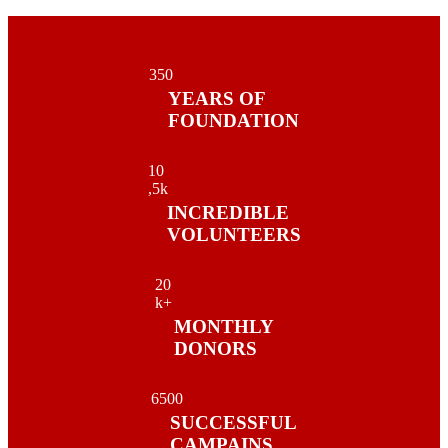
35
0
YEARS OF
FOUNDATION
1
0
,5k
INCREDIBLE
VOLUNTEERS
2
0
k+
MONTHLY
DONORS
650
0
SUCCESSFUL
CAMPAINS