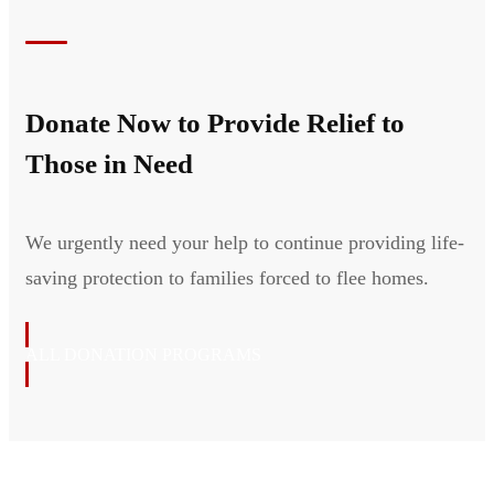
Donate Now to Provide Relief to
Those in Need
We urgently need your help to continue providing life-
saving protection to families forced to flee homes.
ALL DONATION PROGRAMS