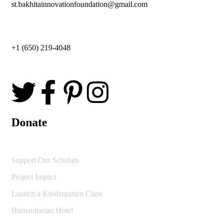
st.bakhitainnovationfoundation@gmail.com
+1 (650) 219-4048
Donate
Support Our Scholars
Project Impact
Launch a Kindergarten Class
Humanitarian Hotel