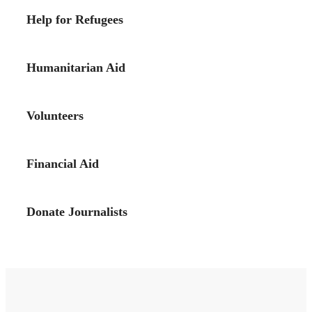
Help for Refugees
Humanitarian Aid
Volunteers
Financial Aid
Donate Journalists