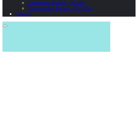
Community Builder – $5,000
Changemaker Partner – $25,000+
Contacts
DONATE NOW. STOP THE WAR. SAVE LIFES.
Help Our
Forces