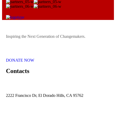
Inspiring the Next Generation of Changemakers.
DONATE NOW
Contacts
2222 Francisco Dr, El Dorado Hills, CA 95762