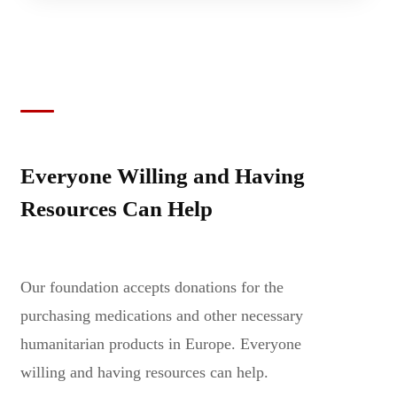
Everyone Willing and Having
Resources Can Help
Our foundation accepts donations for the
purchasing medications and other necessary
humanitarian products in Europe. Everyone
willing and having resources can help.