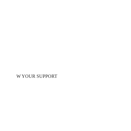
Right Now
We urgently need your help to continue providing
life-saving protection to families forced to flee
their homes.
SHOW YOUR SUPPORT
HOW IT WORKS