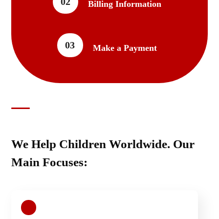
02
Billing Information
03
Make a Payment
We Help Children Worldwide. Our
Main Focuses: