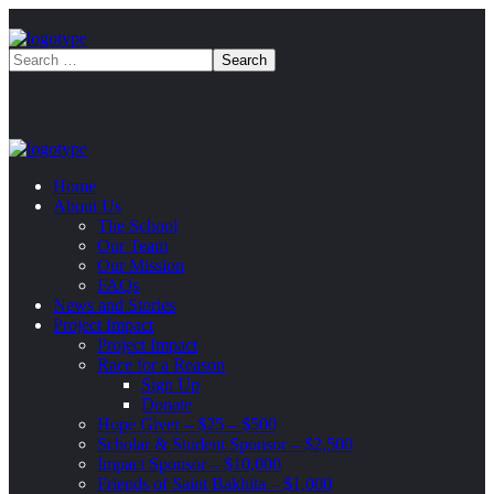
Home
About Us
The School
Our Team
Our Mission
FAQs
News and Stories
Project Impact
Project Impact
Race for a Reason
Sign Up
Donate
Hope Giver – $25 – $500
Scholar & Student Sponsor – $2,500
Impact Sponsor – $10,000
Friends of Saint Bakhita – $1,000