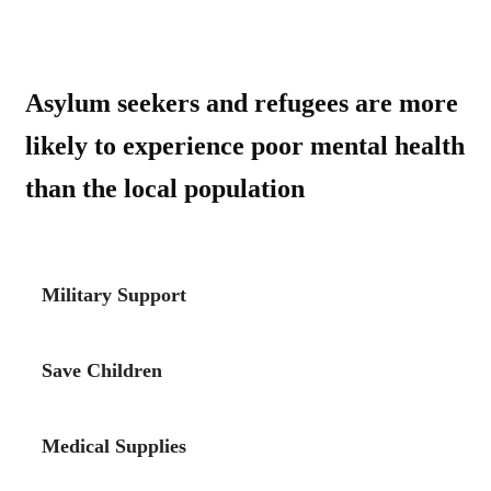
Asylum seekers and refugees are more
likely to experience poor mental health
than the local population
Military Support
Save Children
Medical Supplies