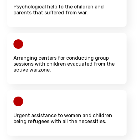
Psychological help to the children and
parents that suffered from war.
Arranging centers for conducting group
sessions with children evacuated from the
active warzone.
Urgent assistance to women and children
being refugees with all the necessities.