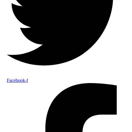
Facebook-f