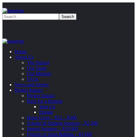
Home
About Us
The School
Our Team
Our Mission
FAQs
News and Stories
Project Impact
Project Impact
Race for a Reason
Sign Up
Donate
Hope Giver – $25 – $500
Scholar & Student Sponsor – $2,500
Impact Sponsor – $10,000
Friends of Saint Bakhita – $1,000