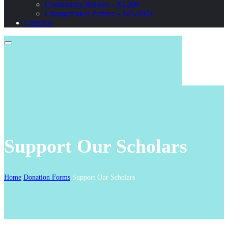
Community Builder – $5,000
Changemaker Partner – $25,000+
Contacts
Support Our Scholars
Home
Donation Forms
Support Our Scholars