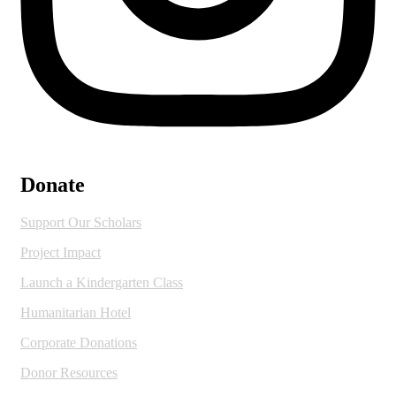
Donate
Support Our Scholars
Project Impact
Launch a Kindergarten Class
Humanitarian Hotel
Corporate Donations
Donor Resources