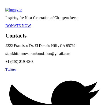
Inspiring the Next Generation of Changemakers.
DONATE NOW
Contacts
2222 Francisco Dr, El Dorado Hills, CA 95762
st.bakhitainnovationfoundation@gmail.com
+1 (650) 219-4048
Twitter