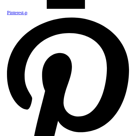
Pinterest-p