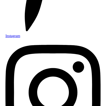
Instagram